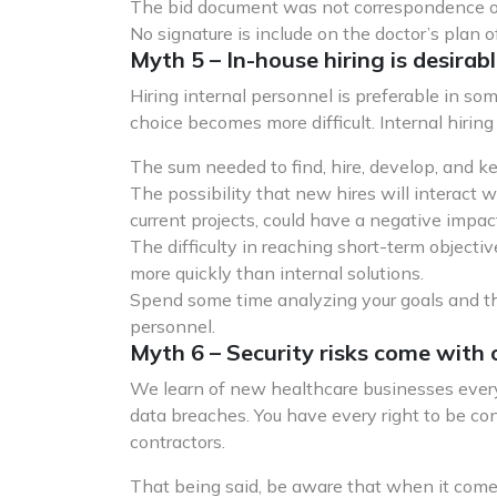
The bid document was not correspondence or
No signature is include on the doctor’s plan of 
Myth 5 – In-house hiring is desirabl
Hiring internal personnel is preferable in so
choice becomes more difficult. Internal hirin
The sum needed to find, hire, develop, and k
The possibility that new hires will interact 
current projects, could have a negative impact
The difficulty in reaching short-term objecti
more quickly than internal solutions.
Spend some time analyzing your goals and the
personnel.
Myth 6 – Security risks come with 
We learn of new healthcare businesses every
data breaches. You have every right to be co
contractors.
That being said, be aware that when it comes