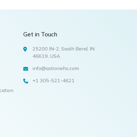
Get in Touch
25200 IN-2, South Bend, IN
46619, USA
info@astronehs.com
+1 305-521-4621
ication