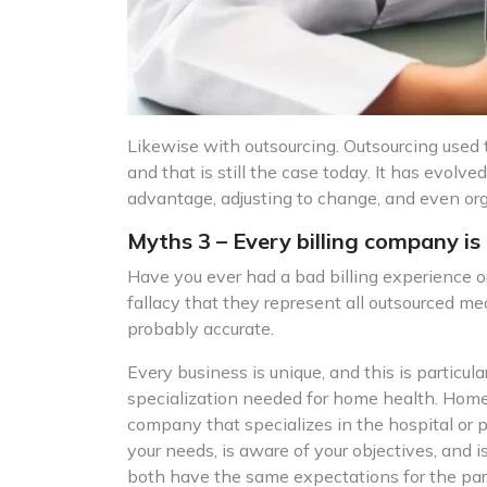
Likewise with outsourcing. Outsourcing used 
and that is still the case today. It has evolved
advantage, adjusting to change, and even orga
Myths 3 – Every billing company is
Have you ever had a bad billing experience or 
fallacy that they represent all outsourced me
probably accurate.
Every business is unique, and this is particu
specialization needed for home health. Home 
company that specializes in the hospital or 
your needs, is aware of your objectives, and
both have the same expectations for the partn