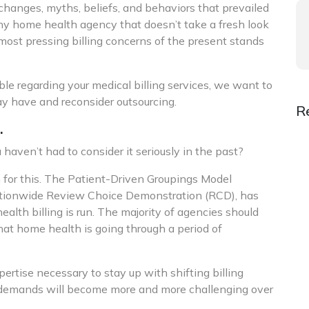
hanges, myths, beliefs, and behaviors that prevailed
ny home health agency that doesn’t take a fresh look
 most pressing billing concerns of the present stands
le regarding your medical billing services, we want to
y have and reconsider outsourcing.
R
.
ven’t had to consider it seriously in the past?
 for this. The Patient-Driven Groupings Model
nationwide Review Choice Demonstration (RCD), has
alth billing is run. The majority of agencies should
hat home health is going through a period of
rtise necessary to stay up with shifting billing
y demands will become more and more challenging over