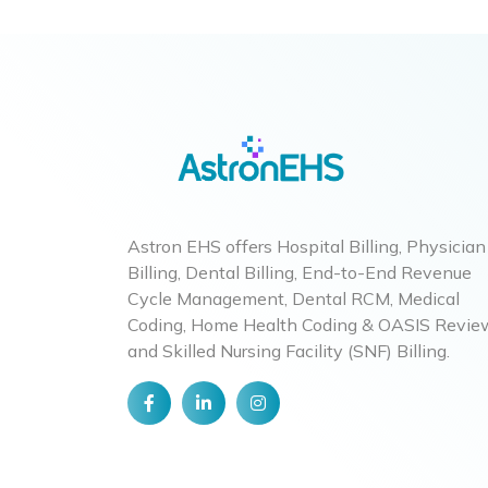
Astron EHS offers Hospital Billing, Physician
Billing, Dental Billing, End-to-End Revenue
Cycle Management, Dental RCM, Medical
Coding, Home Health Coding & OASIS Revie
and Skilled Nursing Facility (SNF) Billing.