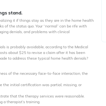
ngs stand.
izing it if things stay as they are in the home health
ks of the status quo. Your “normal” can be rife with
ging denials, and problems with clinical
ials is probably avoidable, according to the Medical
ts about $25 to revise a claim after it has been
made to address these typical home health denials?
ness of the necessary face-to-face interaction, the
 the initial certification was partial, missing, or
trate that the therapy services were reasonable.
g a therapist’s training.