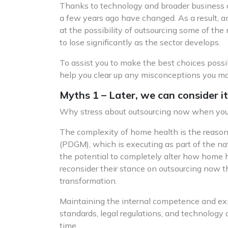
Thanks to technology and broader business c
a few years ago have changed. As a result, a
at the possibility of outsourcing some of the
to lose significantly as the sector develops.
To assist you to make the best choices possib
help you clear up any misconceptions you ma
Myths 1 – Later, we can consider it
Why stress about outsourcing now when you ha
The complexity of home health is the reason
(PDGM), which is executing as part of the 
the potential to completely alter how home he
reconsider their stance on outsourcing now t
transformation.
Maintaining the internal competence and expe
standards, legal regulations, and technolog
time.