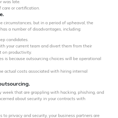
 was late.
care or certification.
e.
me circumstances, but in a period of upheaval, the
g has a number of disadvantages, including:
eep candidates.
with your current team and divert them from their
 on productivity.
ves is because outsourcing choices will be operational
 actual costs associated with hiring internal
outsourcing.
 week that are grappling with hacking, phishing, and
ncerned about security in your contracts with
 to privacy and security, your business partners are