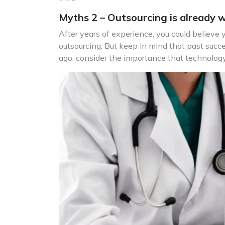
Myths 2 – Outsourcing is already we
After years of experience, you could believe
outsourcing. But keep in mind that past succe
ago, consider the importance that technology