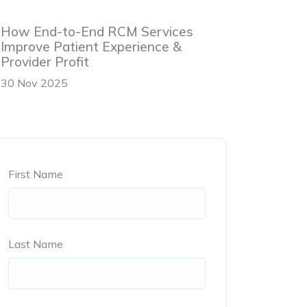
How End-to-End RCM Services
Improve Patient Experience &
Provider Profit
30 Nov 2025
First Name
Last Name