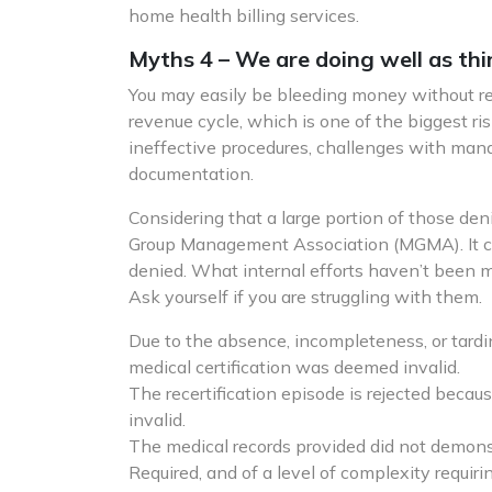
home health billing services.
Myths 4 – We are doing well as thi
You may easily be bleeding money without real
revenue cycle, which is one of the biggest ris
ineffective procedures, challenges with mana
documentation.
Considering that a large portion of those den
Group Management Association (MGMA). It cos
denied. What internal efforts haven’t been 
Ask yourself if you are struggling with them.
Due to the absence, incompleteness, or tardi
medical certification was deemed invalid.
The recertification episode is rejected because
invalid.
The medical records provided did not demons
Required, and of a level of complexity requirin