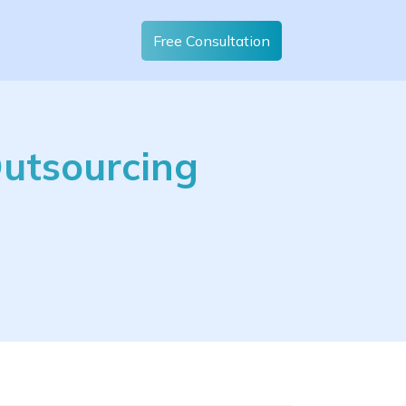
Free Consultation
Outsourcing