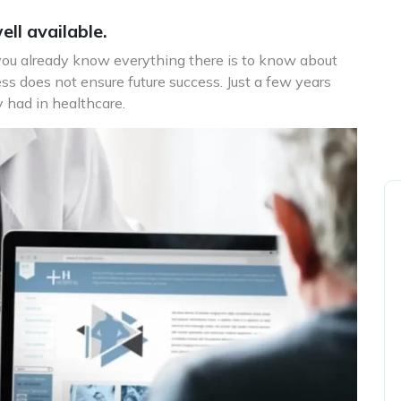
ll available.
 you already know everything there is to know about
ss does not ensure future success. Just a few years
 had in healthcare.