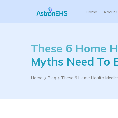
Home
About 
These 6 Home He
Myths Need To 
Home
Blog
These 6 Home Health Medical