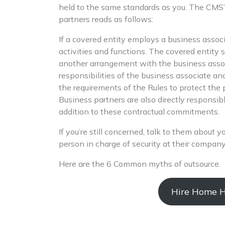
held to the same standards as you. The CMS’
partners reads as follows:
If a covered entity employs a business associ
activities and functions. The covered entity 
another arrangement with the business associ
responsibilities of the business associate an
the requirements of the Rules to protect the 
Business partners are also directly responsib
addition to these contractual commitments.
If you’re still concerned, talk to them about 
person in charge of security at their company
Here are the 6 Common myths of outsource.
Hire Home He