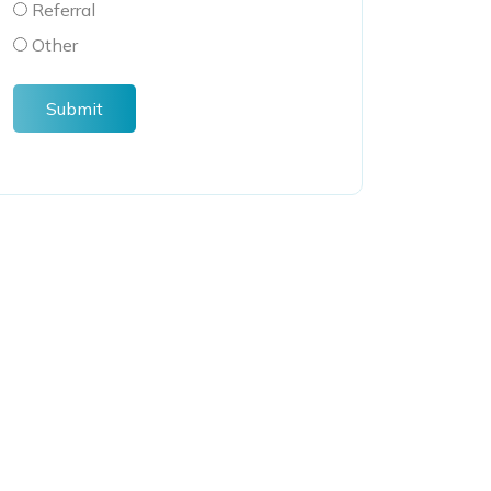
Referral
Other