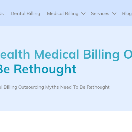
Us
Dental Billing
Medical Billing
Services
Blog
alth Medical Billing 
Be Rethought
 Billing Outsourcing Myths Need To Be Rethought