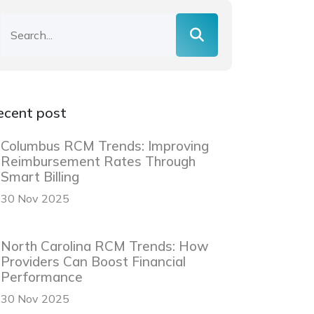
ecent post
Columbus RCM Trends: Improving
Reimbursement Rates Through
Smart Billing
30 Nov 2025
North Carolina RCM Trends: How
Providers Can Boost Financial
Performance
30 Nov 2025