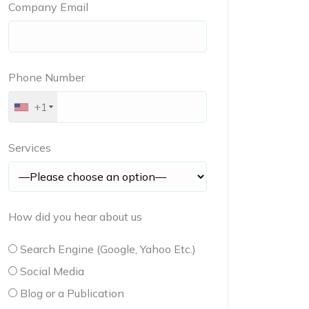
Company Email
Phone Number
+1
Services
How did you hear about us
Search Engine (Google, Yahoo Etc.)
Social Media
Blog or a Publication