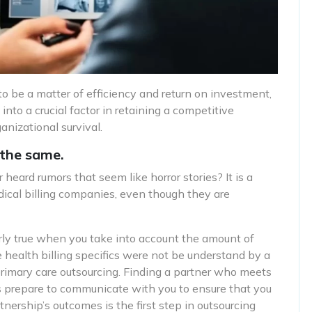
to be a matter of efficiency and return on investment,
 into a crucial factor in retaining a competitive
nizational survival.
 the same.
heard rumors that seem like horror stories? It is a
dical billing companies, even though they are
larly true when you take into account the amount of
health billing specifics were not be understand by a
primary care outsourcing. Finding a partner who meets
 is prepare to communicate with you to ensure that you
ership’s outcomes is the first step in outsourcing