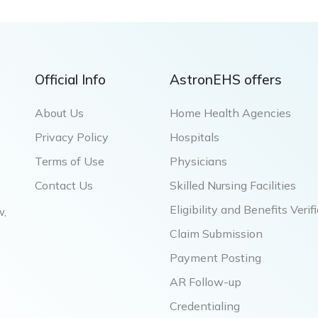
Official Info
AstronEHS offers
About Us
Home Health Agencies
Privacy Policy
Hospitals
Terms of Use
Physicians
Contact Us
Skilled Nursing Facilities
Eligibility and Benefits Verif
w,
Claim Submission
Payment Posting
AR Follow-up
Credentialing