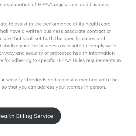
s explanation of HIPAA regulations and business
ate to assist in the performance of its health care
shall have a written business associate contract or
ate that shall set forth the specific duties and
d shall require the business associate to comply with
privacy and security of protected health information.
le for adhering to specific HIPAA Rules requirements in
your security standards and request a meeting with the
 so that you can address your worries in person.
alth Billing Service