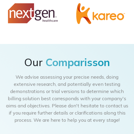
Our
Comparisson
We advise assessing your precise needs, doing
extensive research, and potentially even testing
demonstrations or trial versions to determine which
billing solution best corresponds with your company's
aims and objectives. Please don't hesitate to contact us
if you require further details or clarifications along this
process. We are here to help you at every stage!