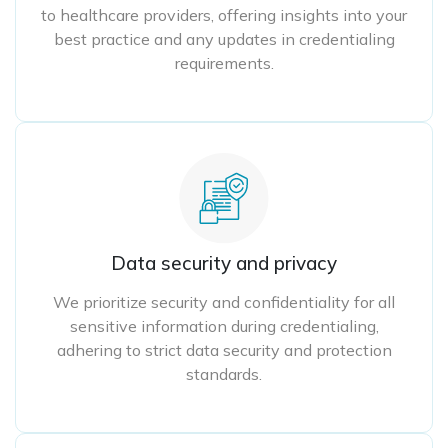
to healthcare providers, offering insights into your
best practice and any updates in credentialing
requirements.
Data security and privacy
We prioritize security and confidentiality for all
sensitive information during credentialing,
adhering to strict data security and protection
standards.