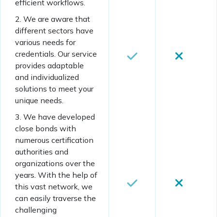
efficient workflows.
2. We are aware that
different sectors have
various needs for
credentials. Our service
provides adaptable
and individualized
solutions to meet your
unique needs.
3. We have developed
close bonds with
numerous certification
authorities and
organizations over the
years. With the help of
this vast network, we
can easily traverse the
challenging