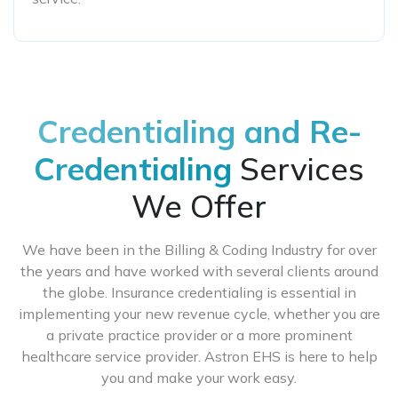
Credentialing and Re-
Credentialing
Services
We Offer
We have been in the Billing & Coding Industry for over
the years and have worked with several clients around
the globe. Insurance credentialing is essential in
implementing your new revenue cycle, whether you are
a private practice provider or a more prominent
healthcare service provider. Astron EHS is here to help
you and make your work easy.