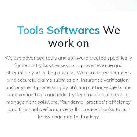
of updating previous qualifications, such as adding
Our price system is created to be affordable and
additional specializations to your practice or
specific to the demands of your practice. We offer
updating personal information.
various alternatives depending on how many
providers and insurance networks you wish to be
Tools Softwares
We
credentialed with. Please contact our sales staff for
exact price information, and we’ll gladly give you a
work on
quote.
We use advanced tools and software created specifically
for dentistry businesses to improve revenue and
streamline your billing process. We guarantee seamless
and accurate claims submission, insurance verification,
and payment processing by utilizing cutting-edge billing
and coding tools and industry-leading dental practice
management software. Your dental practice's efficiency
and financial performance will increase thanks to our
knowledge and technology.