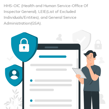
HHS-OIC (Health and Human Service-Office Of
Inspector General), LEIE(List of Excluded
Individuals/Entities), and General Service
Administration(GSA).