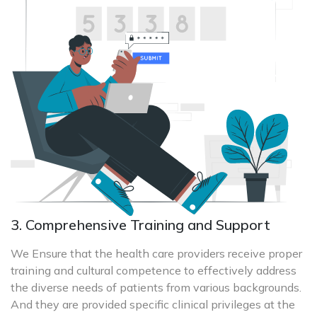
3. Comprehensive Training and Support
We Ensure that the health care providers receive proper
training and cultural competence to effectively address
the diverse needs of patients from various backgrounds.
And they are provided specific clinical privileges at the