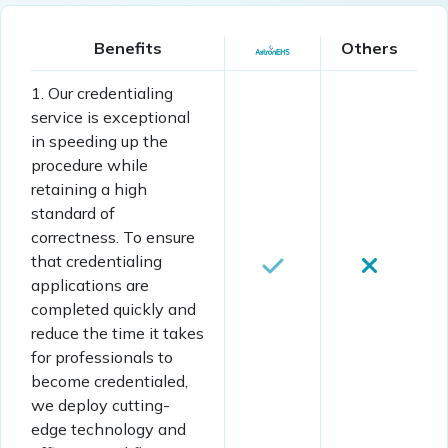
Benefits
Others
1. Our credentialing
service is exceptional
in speeding up the
procedure while
retaining a high
standard of
correctness. To ensure
that credentialing
applications are
completed quickly and
reduce the time it takes
for professionals to
become credentialed,
we deploy cutting-
edge technology and