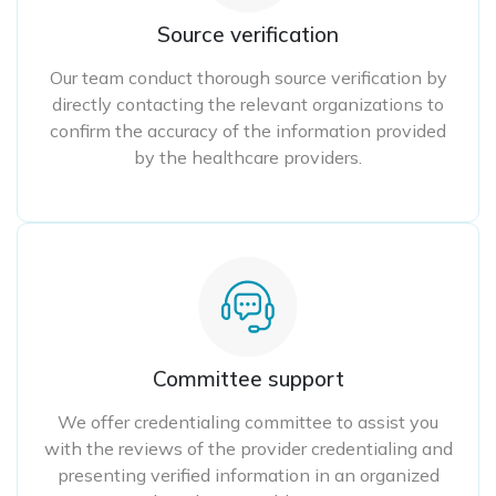
Source verification
Our team conduct thorough source verification by
directly contacting the relevant organizations to
confirm the accuracy of the information provided
by the healthcare providers.
Committee support
We offer credentialing committee to assist you
with the reviews of the provider credentialing and
presenting verified information in an organized