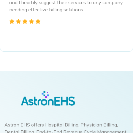
and I heartily suggest their services to any company
needing effective billing solutions.
Astron EHS offers Hospital Billing, Physician Billing,
Dental Billing, End-to-End Revenue Cycle Management,