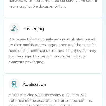
network with. You completed our survey and sent it
in the applicable documentation.
Privileging
We request clinical privileges are evaluated based
on their qualifications, experience and the specific
need of the healthcare facilities. The provider may
also be subject to periodic re-credentialing to
maintain privileging.
Application
After receiving your necessary document, we
obtained all the accurate insurance applications