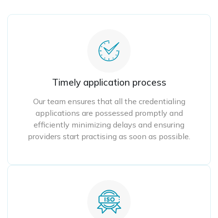
Timely application process
Our team ensures that all the credentialing
applications are possessed promptly and
efficiently minimizing delays and ensuring
providers start practising as soon as possible.