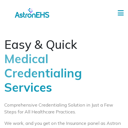
Easy & Quick
Medical
Credentialing
Services
Comprehensive Credentialing Solution in Just a Few
Steps for All Healthcare Practices.
We work, and you get on the Insurance panel as Astron