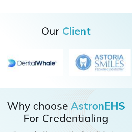
Our
Client
Why choose
AstronEHS
For Credentialing