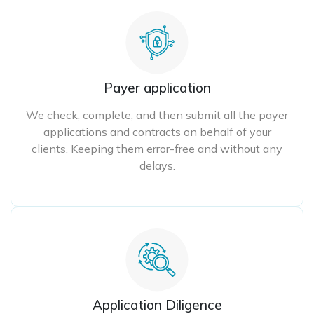
Payer application
We check, complete, and then submit all the payer
applications and contracts on behalf of your
clients. Keeping them error-free and without any
delays.
Application Diligence