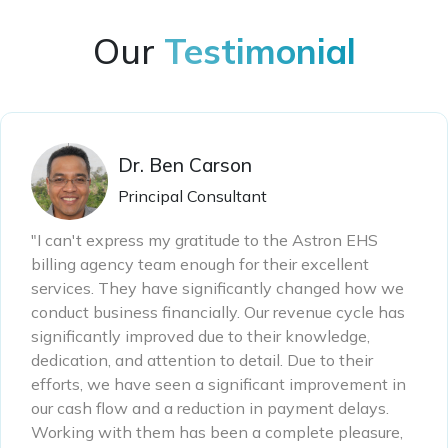
Our
Testimonial
Dr. Ben Carson
Principal Consultant
"I can't express my gratitude to the Astron EHS
billing agency team enough for their excellent
services. They have significantly changed how we
conduct business financially. Our revenue cycle has
significantly improved due to their knowledge,
dedication, and attention to detail. Due to their
efforts, we have seen a significant improvement in
our cash flow and a reduction in payment delays.
Working with them has been a complete pleasure,