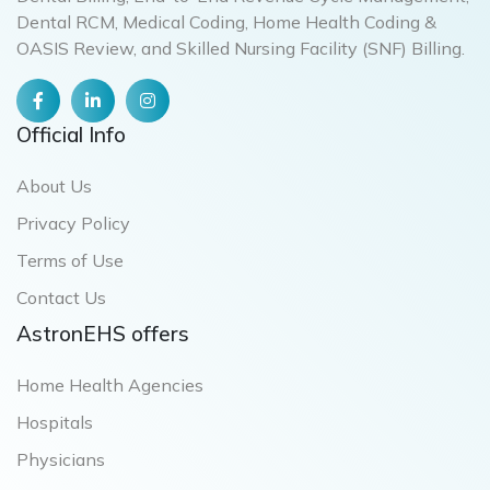
Dental RCM, Medical Coding, Home Health Coding &
OASIS Review, and Skilled Nursing Facility (SNF) Billing.
Official Info
About Us
Privacy Policy
Terms of Use
Contact Us
AstronEHS offers
Home Health Agencies
Hospitals
Physicians