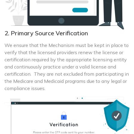
2. Primary Source Verification
We ensure that the Mechanism must be kept in place to
verify that the licensed providers renew the license or
certification required by the appropriate licensing entity
and continuously practice under a valid license and
certification. They are not excluded from participating in
the Medicare and Medicaid programs due to any legal or
compliance issues.