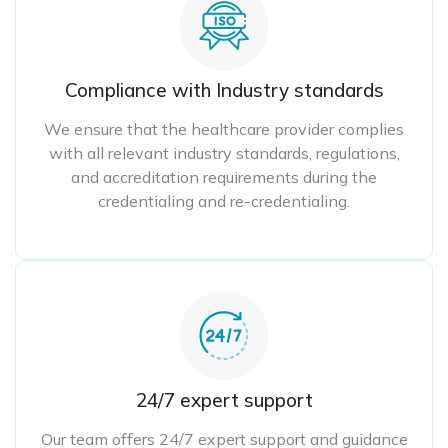
Compliance with Industry standards
We ensure that the healthcare provider complies
with all relevant industry standards, regulations,
and accreditation requirements during the
credentialing and re-credentialing.
24/7 expert support
Our team offers 24/7 expert support and guidance