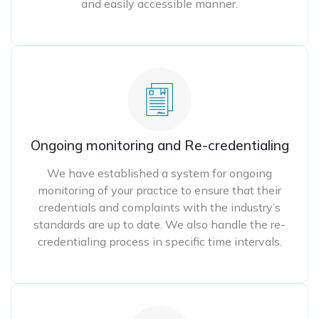
and easily accessible manner.
Ongoing monitoring and Re-credentialing
We have established a system for ongoing
monitoring of your practice to ensure that their
credentials and complaints with the industry’s
standards are up to date. We also handle the re-
credentialing process in specific time intervals.