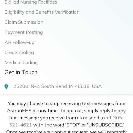
Skilled Nursing Facilities
Eligibility and Benefits Verification
Claim Submission
Payment Posting
AR Follow-up
Credentialing
Medical Coding
Get in Touch
25200 IN-2, South Bend, IN 46619, USA
info@astronehs.com
You may choose to stop receiving text messages from
+1 305-521-4621
AstronEHS at any time. To opt out, simply reply to any
text message you receive from us or send to
+1 305-
521-4621
with the word 'STOP' or 'UNSUBSCRIBE.'
Once we receive your opt-out request, we will promptly