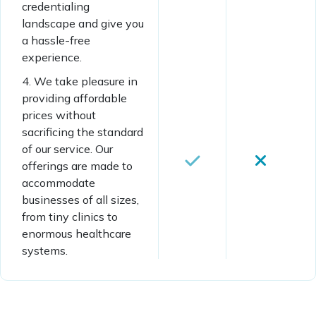
credentialing
landscape and give you
a hassle-free
experience.
4. We take pleasure in
providing affordable
prices without
sacrificing the standard
of our service. Our
offerings are made to
accommodate
businesses of all sizes,
from tiny clinics to
enormous healthcare
systems.