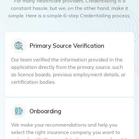
For many healthcare providers, Credentialing is a
constant hassle, but we, on the other hand, make it
simple. Here is a simple 6-step Credentialing process.
Primary Source Verification
Our team verified the information provided in the
application directly from the primary source, such
as licence boards, previous employment details, or
certification bodies.
Onboarding
We make your recommendations and help you
select the right insurance company you want to