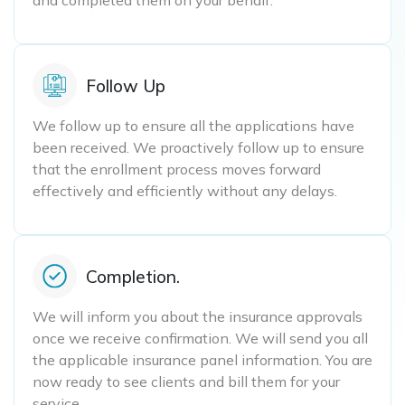
and completed them on your behalf.
Follow Up
We follow up to ensure all the applications have
been received. We proactively follow up to ensure
that the enrollment process moves forward
effectively and efficiently without any delays.
Completion.
We will inform you about the insurance approvals
once we receive confirmation. We will send you all
the applicable insurance panel information. You are
now ready to see clients and bill them for your
service.