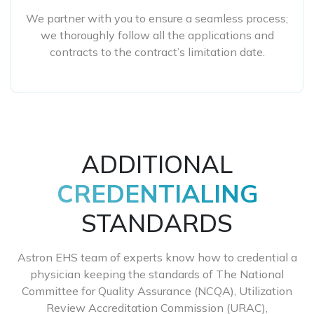
We partner with you to ensure a seamless process;
we thoroughly follow all the applications and
contracts to the contract’s limitation date.
ADDITIONAL
CREDENTIALING
STANDARDS
Astron EHS team of experts know how to credential a
physician keeping the standards of The National
Committee for Quality Assurance (NCQA), Utilization
Review Accreditation Commission (URAC),