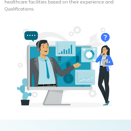
healthcare facilities based on their experience and
Qualifications.