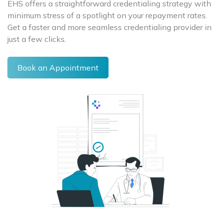
EHS offers a straightforward credentialing strategy with
minimum stress of a spotlight on your repayment rates.
Get a faster and more seamless credentialing provider in
just a few clicks.
Book an Appointment