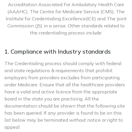
Accreditation Associated For Ambulatory Health Care
(AAAHC), The Centre for Medicare Service (CMS), The
Institute for Credentialing Excellence(ICE) and The Joint
Commission (JS) in a sense. Other standards related to
the credentialing process include:
1. Compliance with Industry standards
The Credentialing process should comply with federal
and state regulations & requirements that prohibit
employers from providers excludes from participating
under Medicare. Ensure that all the healthcare providers
have a valid and active licence from the appropriate
board in the state you are practising. All the
documentation should be shown that the following site
has been queried. If any provider is found to be on this
list below may be terminated without notice or right to
appeal.