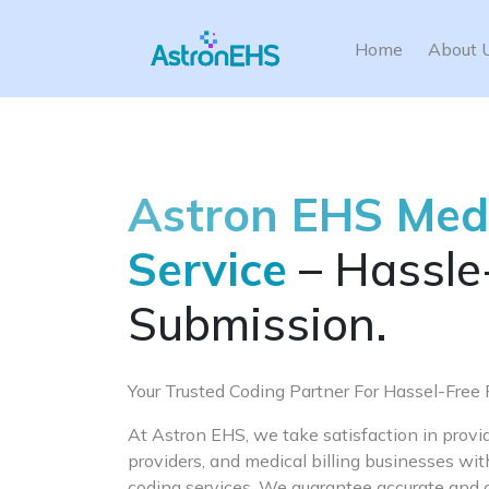
Home
About 
Astron EHS Med
Service
– Hassle
Submission.
Your Trusted Coding Partner For Hassel-Fre
At Astron EHS, we take satisfaction in providi
providers, and medical billing businesses w
coding services. We guarantee accurate and 