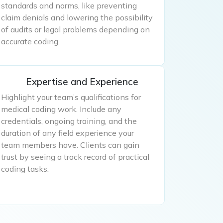
standards and norms, like preventing
claim denials and lowering the possibility
of audits or legal problems depending on
accurate coding.
Expertise and Experience
Highlight your team’s qualifications for
medical coding work. Include any
credentials, ongoing training, and the
duration of any field experience your
team members have. Clients can gain
trust by seeing a track record of practical
coding tasks.