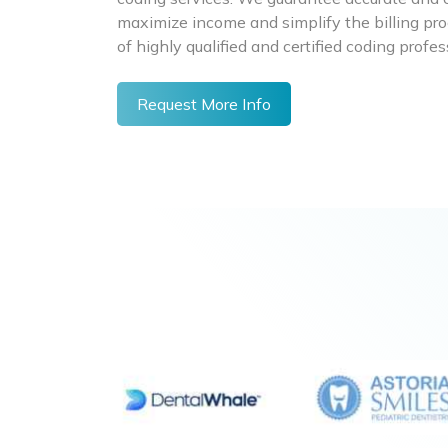
maximize income and simplify the billing pro
of highly qualified and certified coding profes
Request More Info