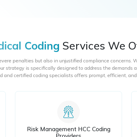
ical Coding
Services We O
severe penalties but also in unjustified compliance concerns. 
ur strategy is specifically designed to address the demands a
d and certified coding specialists offers prompt, efficient, and
Risk Management HCC Coding
Providers