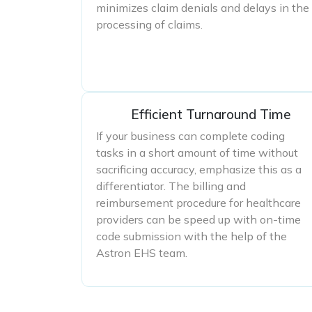
minimizes claim denials and delays in the
processing of claims.
Efficient Turnaround Time
If your business can complete coding
tasks in a short amount of time without
sacrificing accuracy, emphasize this as a
differentiator. The billing and
reimbursement procedure for healthcare
providers can be speed up with on-time
code submission with the help of the
Astron EHS team.