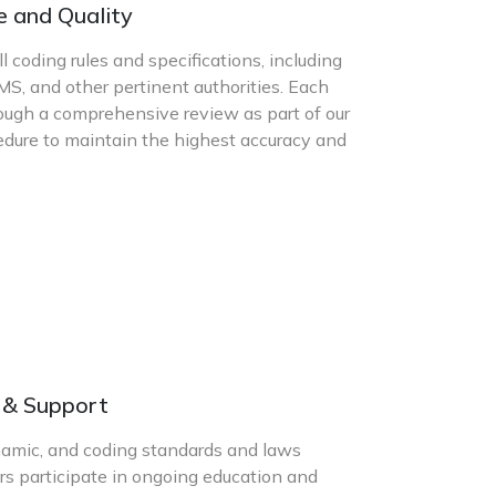
e and Quality
l coding rules and specifications, including
S, and other pertinent authorities. Each
ugh a comprehensive review as part of our
cedure to maintain the highest accuracy and
g & Support
namic, and coding standards and laws
rs participate in ongoing education and