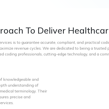
oach To Deliver Healthcar
ervices is to guarantee accurate, compliant, and practical cod
aximize revenue cycles. We are dedicated to being a trusted p
ied coding professionals, cutting-edge technology, and a c
 of knowledgeable and
depth understanding of
 medical terminology. Their
sures precise and
ervices.