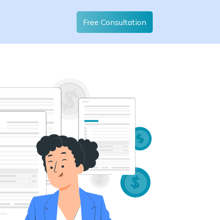
Free Consultation