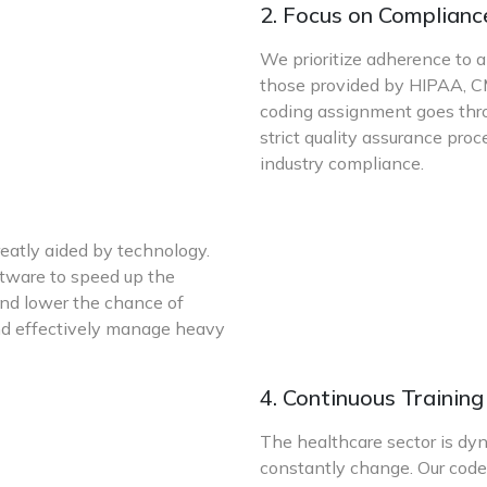
2. Focus on Complianc
We prioritize adherence to al
those provided by HIPAA, CM
coding assignment goes thro
strict quality assurance pro
industry compliance.
reatly aided by technology.
ftware to speed up the
and lower the chance of
y and effectively manage heavy
4. Continuous Trainin
The healthcare sector is dy
constantly change. Our code