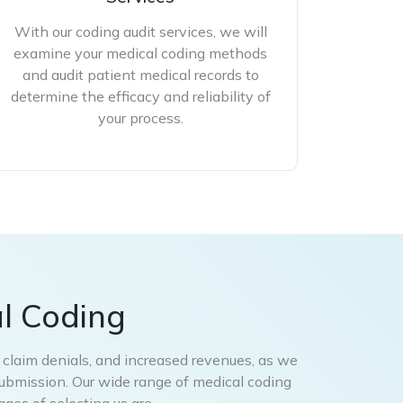
With our coding audit services, we will
examine your medical coding methods
and audit patient medical records to
determine the efficacy and reliability of
your process.
l Coding
d claim denials, and increased revenues, as we
submission. Our wide range of medical coding
ges of selecting us are –