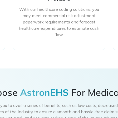
With our healthcare coding solutions, you
may meet commercial risk adjustment
paperwork requirements and forecast
healthcare expenditures to estimate cash
flow.
oose
AstronEHS
For Medica
ou to avail a series of benefits, such as low costs, decrease
nes of the industry to ensure a smooth and hassle-free claim 
an just quick and accurate coding. Some of the unique advanta