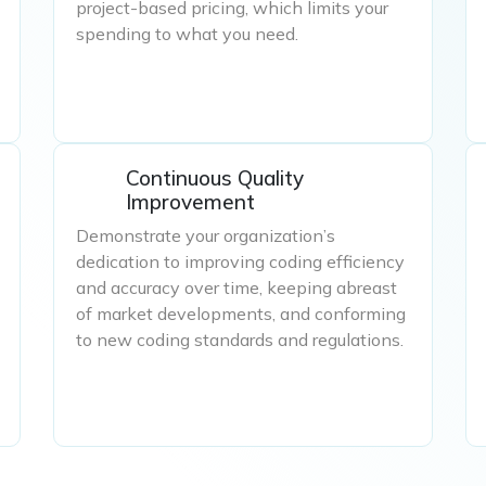
project-based pricing, which limits your
spending to what you need.
Continuous Quality
Improvement
Demonstrate your organization’s
dedication to improving coding efficiency
and accuracy over time, keeping abreast
of market developments, and conforming
to new coding standards and regulations.