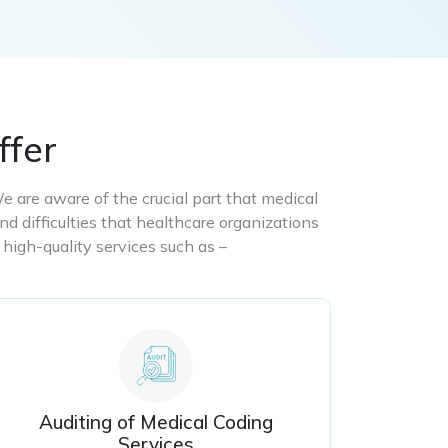
ffer
We are aware of the crucial part that medical
nd difficulties that healthcare organizations
 high-quality services such as –
Auditing of Medical Coding
Services