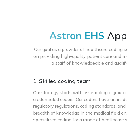
Astron EHS
Appr
Our goal as a provider of healthcare coding s
on providing high-quality patient care and m
a staff of knowledgeable and qualif
1. Skilled coding team
Our strategy starts with assembling a group
credentialed coders. Our coders have an in-
regulatory regulations, coding standards, and
breadth of knowledge in the medical field en
specialized coding for a range of healthcare s