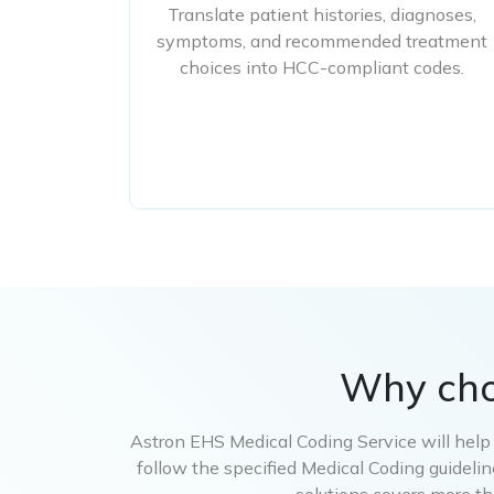
Translate patient histories, diagnoses,
symptoms, and recommended treatment
choices into HCC-compliant codes.
Why ch
Astron EHS Medical Coding Service will help y
follow the specified Medical Coding guideli
solutions covers more th