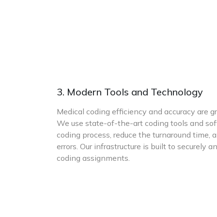
3. Modern Tools and Technology
Medical coding efficiency and accuracy are g
We use state-of-the-art coding tools and so
coding process, reduce the turnaround time, 
errors. Our infrastructure is built to securel
coding assignments.