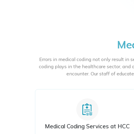
Med
Errors in medical coding not only result in 
coding plays in the healthcare sector, and o
encounter. Our staff of educate
Medical Coding Services at HCC