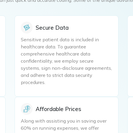
Secure Data
Sensitive patient data is included in
healthcare data. To guarantee
comprehensive healthcare data
confidentiality, we employ secure
systems, sign non-disclosure agreements,
and adhere to strict data security
procedures.
Affordable Prices
Along with assisting you in saving over
60% on running expenses, we offer