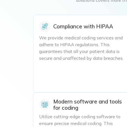
Compliance with HIPAA
We provide medical coding services and
adhere to HIPAA regulations. This
guarantees that all your patient data is
secure and unaffected by data breaches.
Modern software and tools
for coding
Utilize cutting-edge coding software to
ensure precise medical coding. This