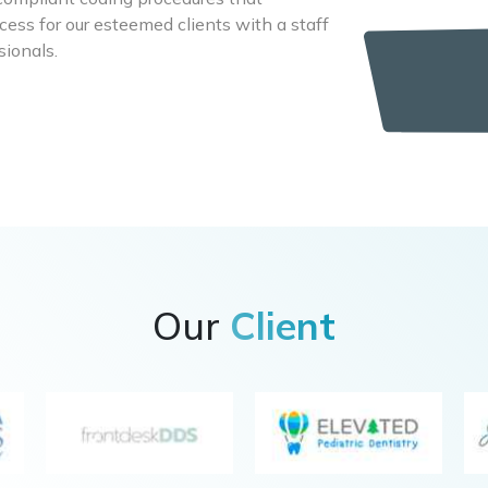
cess for our esteemed clients with a staff
sionals.
Our
Client