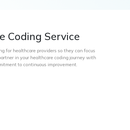
e Coding Service
ing for healthcare providers so they can focus
artner in your healthcare coding journey with
ommitment to continuous improvement.