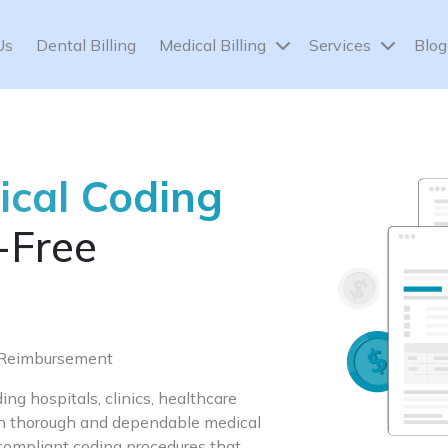
Us
Dental Billing
Medical Billing
Services
Blog
ical Coding
-Free
e Reimbursement
ng hospitals, clinics, healthcare
ith thorough and dependable medical
compliant coding procedures that