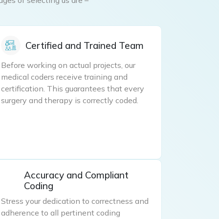
Certified and Trained Team
Before working on actual projects, our
medical coders receive training and
certification. This guarantees that every
surgery and therapy is correctly coded.
Accuracy and Compliant
Coding
Stress your dedication to correctness and
adherence to all pertinent coding