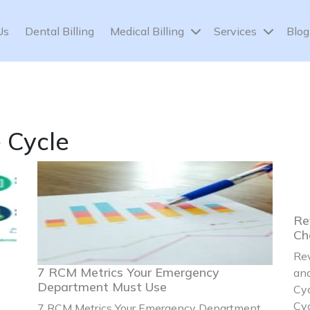
Us
Dental Billing
Medical Billing
Services
Blog
 Cycle
Re
Ch
Re
7 RCM Metrics Your Emergency
and
Department Must Use
Cy
Cyc
7 RCM Metrics Your Emergency Department