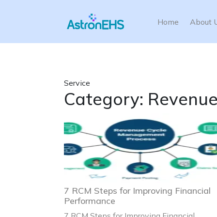
Home
About 
Service
Category:
Revenue
7 RCM Steps for Improving Financial
Performance
7 RCM Steps for Improving Financial