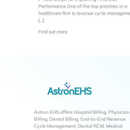
Performance One of the top priorities in a
healthcare firm is revenue cycle manageme
[…]
Find out more
Astron EHS offers Hospital Billing, Physician
Billing, Dental Billing, End-to-End Revenue
Cycle Management, Dental RCM, Medical