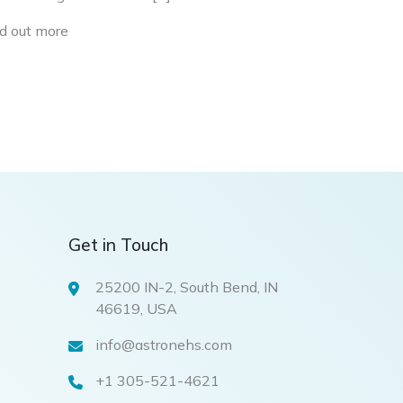
d out more
Get in Touch
25200 IN-2, South Bend, IN
46619, USA
info@astronehs.com
+1 305-521-4621