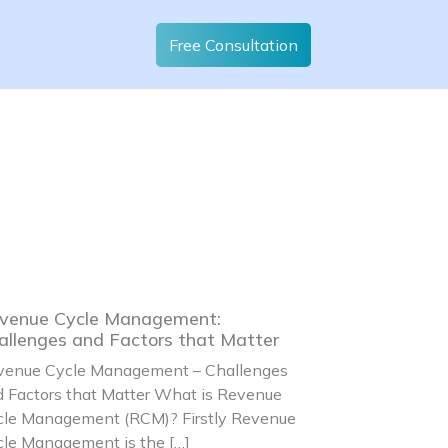
Free Consultation
venue Cycle Management:
allenges and Factors that Matter
venue Cycle Management – Challenges
 Factors that Matter What is Revenue
cle Management (RCM)? Firstly Revenue
le Management is the […]