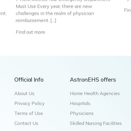
Must Use Every year, there are new
Fin
nt.
challenges in the realm of physician
reimbursement. […]
Find out more
Official Info
AstronEHS offers
About Us
Home Health Agencies
Privacy Policy
Hospitals
Terms of Use
Physicians
Contact Us
Skilled Nursing Facilities