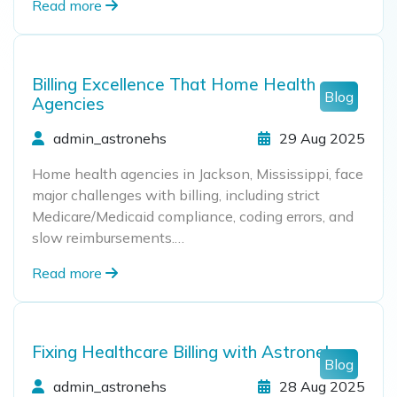
Read more
Billing Excellence That Home Health
Blog
Agencies
admin_astronehs
29 Aug 2025
Home health agencies in Jackson, Mississippi, face
major challenges with billing, including strict
Medicare/Medicaid compliance, coding errors, and
slow reimbursements.…
Read more
Fixing Healthcare Billing with Astronehs
Blog
admin_astronehs
28 Aug 2025