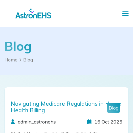
Blog
Home
Blog
Navigating Medicare Regulations in Home
Blog
Health Billing
admin_astronehs
16 Oct 2025