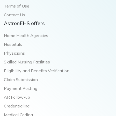
Terms of Use
Contact Us
AstronEHS offers
Home Health Agencies
Hospitals
Physicians
Skilled Nursing Facilities
Eligibility and Benefits Verification
Claim Submission
Payment Posting
AR Follow-up
Credentialing
Medical Coding