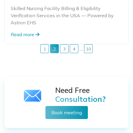
Skilled Nursing Facility Billing & Eligibility
Verification Services in the USA — Powered by
Astron EHS
Read more
…
1
2
3
4
10
Need Free
Consultation?
Book meeting