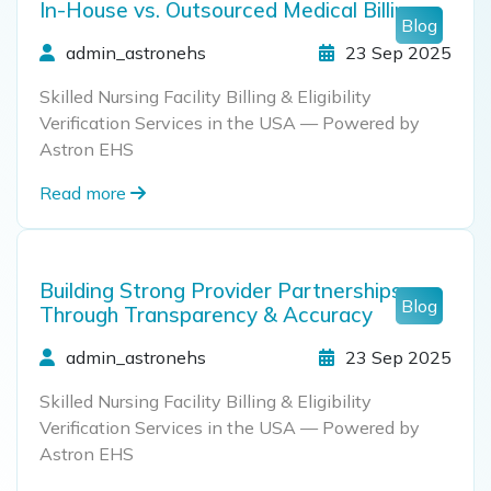
In-House vs. Outsourced Medical Billing
Blog
admin_astronehs
23 Sep 2025
Skilled Nursing Facility Billing & Eligibility
Verification Services in the USA — Powered by
Astron EHS
Read more
Building Strong Provider Partnerships
Blog
Through Transparency & Accuracy
admin_astronehs
23 Sep 2025
Skilled Nursing Facility Billing & Eligibility
Verification Services in the USA — Powered by
Astron EHS