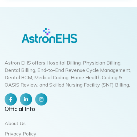
Astron EHS offers Hospital Billing, Physician Billing,
Dental Billing, End-to-End Revenue Cycle Management,
Dental RCM, Medical Coding, Home Health Coding &
OASIS Review, and Skilled Nursing Facility (SNF) Billing.
Official Info
About Us
Privacy Policy