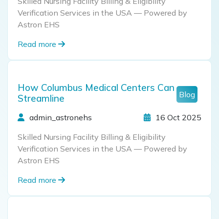
Skilled Nursing Facility Billing & Eligibility
Verification Services in the USA — Powered by
Astron EHS
Read more
How Columbus Medical Centers Can
Blog
Streamline
admin_astronehs
16 Oct 2025
Skilled Nursing Facility Billing & Eligibility
Verification Services in the USA — Powered by
Astron EHS
Read more